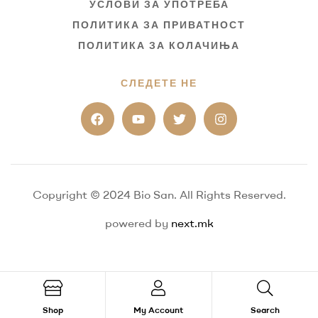
УСЛОВИ ЗА УПОТРЕБА
ПОЛИТИКА ЗА ПРИВАТНОСТ
ПОЛИТИКА ЗА КОЛАЧИЊА
СЛЕДЕТЕ НЕ
Copyright © 2024 Bio San. All Rights Reserved.
powered by
next.mk
Shop
My Account
Search