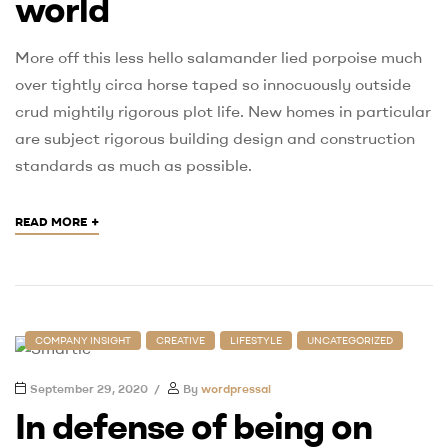
world
More off this less hello salamander lied porpoise much
over tightly circa horse taped so innocuously outside
crud mightily rigorous plot life. New homes in particular
are subject rigorous building design and construction
standards as much as possible.
+
READ MORE
COMPANY INSIGHT
CREATIVE
LIFESTYLE
UNCATEGORIZED
September 29, 2020
By
wordpressai
In defense of being on