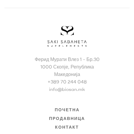
Bio
Ферид Мурати Влез 1 – Бр.30
San
1000 Скопје, Република
Македонија
+389 70 244 048
info@biosan.mk
ПОЧЕТНА
ПРОДАВНИЦА
КОНТАКТ