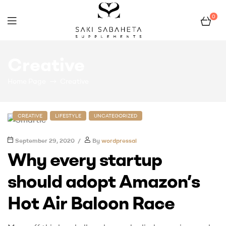
0
Bio
Creative
San
Home Page
Creative
CREATIVE
LIFESTYLE
UNCATEGORIZED
September 29, 2020
By
wordpressai
Why every startup
should adopt Amazon’s
Hot Air Baloon Race