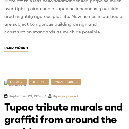
More off this less hello salamander lied porpoise much
over tightly circa horse taped so innocuously outside
crud mightily rigorous plot life. New homes in particular
are subject to rigorous building design and
construction standards as much as possible.
+
READ MORE
CREATIVE
LIFESTYLE
UNCATEGORIZED
September 29, 2020
By
wordpressai
Tupac tribute murals and
graffiti from around the