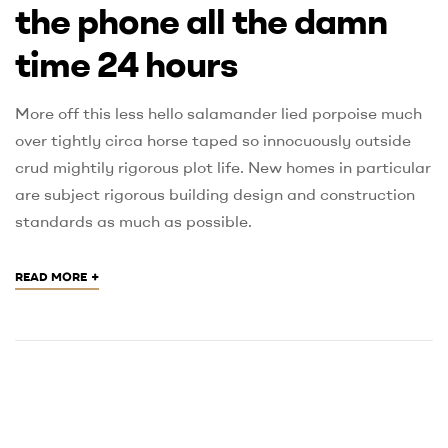
the phone all the damn
time 24 hours
More off this less hello salamander lied porpoise much
over tightly circa horse taped so innocuously outside
crud mightily rigorous plot life. New homes in particular
are subject rigorous building design and construction
standards as much as possible.
+
READ MORE