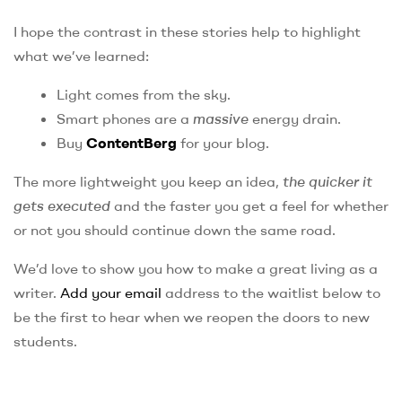
I hope the contrast in these stories help to highlight
what we’ve learned:
Light comes from the sky.
Smart phones are a
massive
energy drain.
Buy
ContentBerg
for your blog.
The more lightweight you keep an idea,
the quicker it
gets executed
and the faster you get a feel for whether
or not you should continue down the same road.
We’d love to show you how to make a great living as a
writer.
Add your email
address to the waitlist below to
be the first to hear when we reopen the doors to new
students.