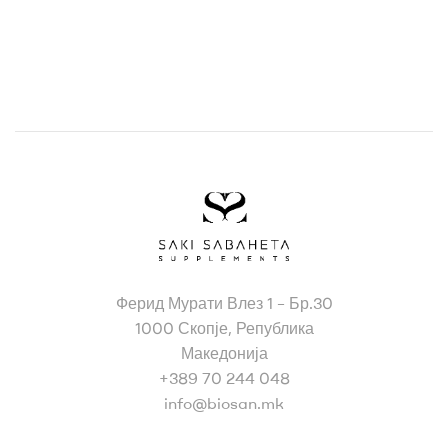
Bio
Ферид Мурати Влез 1 – Бр.30
San
1000 Скопје, Република
Македонија
+389 70 244 048
info@biosan.mk