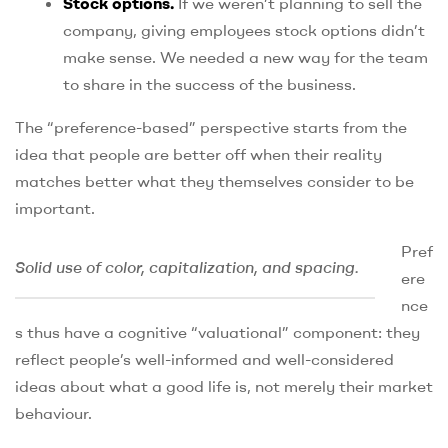
Stock options.
If we weren’t planning to sell the
company, giving employees stock options didn’t
make sense. We needed a new way for the team
to share in the success of the business.
The “preference-based” perspective starts from the
idea that people are better off when their reality
matches better what they themselves consider to be
important.
Pref
Solid use of color, capitalization, and spacing.
ere
nce
s thus have a cognitive “valuational” component: they
reflect people’s well-informed and well-considered
ideas about what a good life is, not merely their market
behaviour.