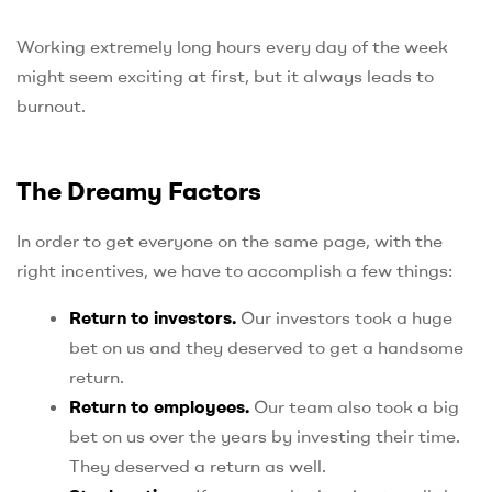
Working extremely long hours every day of the week
might seem exciting at first, but it always leads to
burnout.
The Dreamy Factors
In order to get everyone on the same page, with the
right incentives, we have to accomplish a few things:
Return to investors.
Our investors took a huge
bet on us and they deserved to get a handsome
return.
Return to employees.
Our team also took a big
bet on us over the years by investing their time.
They deserved a return as well.