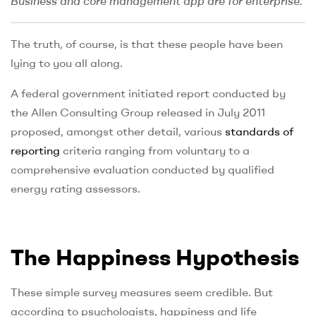
Business and core management app are for enterprise.
The truth, of course, is that these people have been
lying to you all along.
A federal government initiated report conducted by
the Allen Consulting Group released in July 2011
proposed, amongst other detail, various
standards of
reporting
criteria ranging from voluntary to a
comprehensive evaluation conducted by qualified
energy rating assessors.
The Happiness Hypothesis
These simple survey measures seem credible. But
according to psychologists, happiness and life