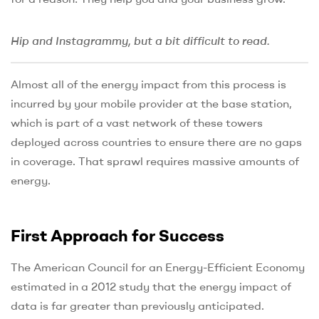
Hip and Instagrammy, but a bit difficult to read.
Almost all of the energy impact from this process is
incurred by your mobile provider at the base station,
which is part of a vast network of these towers
deployed across countries to ensure there are no gaps
in coverage. That sprawl requires massive amounts of
energy.
First Approach for Success
The American Council for an Energy-Efficient Economy
estimated in a 2012 study that the energy impact of
data is far greater than previously anticipated.