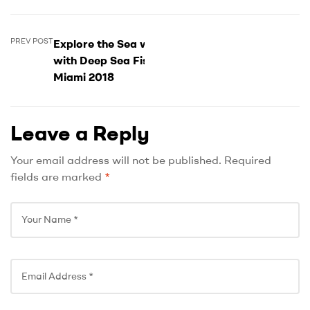
PREV POST
Explore the Sea world
with Deep Sea Fishing
Miami 2018
Leave a Reply
Your email address will not be published.
Required
fields are marked
*