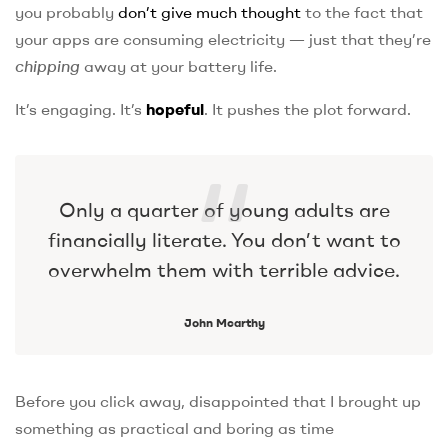
you probably
don’t give much thought
to the fact that
your apps are consuming electricity — just that they’re
chipping
away at your battery life.
It’s engaging. It’s
hopeful
. It pushes the plot forward.
Only a quarter of young adults are
financially literate. You don’t want to
overwhelm them with terrible advice.
John Mcarthy
Before you click away, disappointed that I brought up
something as practical and boring as time