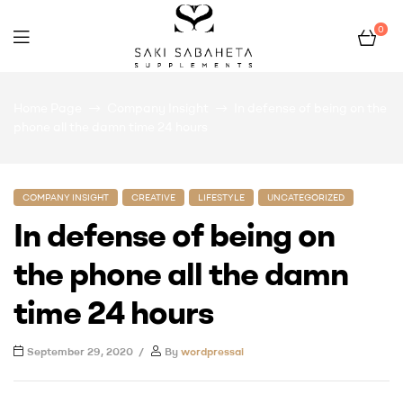
0
Bio
Home Page
Company Insight
In defense of being on the
San
phone all the damn time 24 hours
COMPANY INSIGHT
CREATIVE
LIFESTYLE
UNCATEGORIZED
In defense of being on
the phone all the damn
time 24 hours
September 29, 2020
By
wordpressai