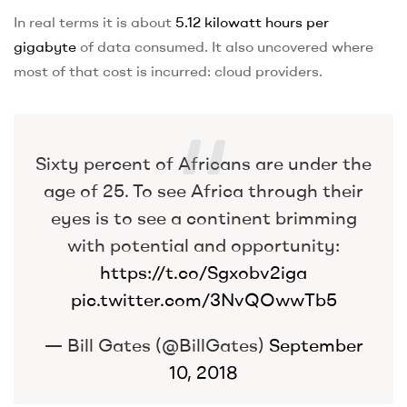
In real terms it is about
5.12 kilowatt hours per
gigabyte
of data consumed. It also uncovered where
most of that cost is incurred: cloud providers.
Sixty percent of Africans are under the
age of 25. To see Africa through their
eyes is to see a continent brimming
with potential and opportunity:
https://t.co/Sgxobv2iga
pic.twitter.com/3NvQOwwTb5
— Bill Gates (@BillGates)
September
10, 2018