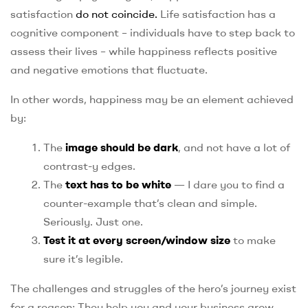
satisfaction
do not coincide.
Life satisfaction has a
cognitive component – individuals have to step back to
assess their lives – while happiness reflects positive
and negative emotions that fluctuate.
In other words, happiness may be an element achieved
by:
The
image should be dark
, and not have a lot of
contrast-y edges.
The
text has to be white
— I dare you to find a
counter-example that’s clean and simple.
Seriously. Just one.
Test it at every screen/window size
to make
sure it’s legible.
The challenges and struggles of the hero’s journey exist
for a reason: They help you and your business grow.