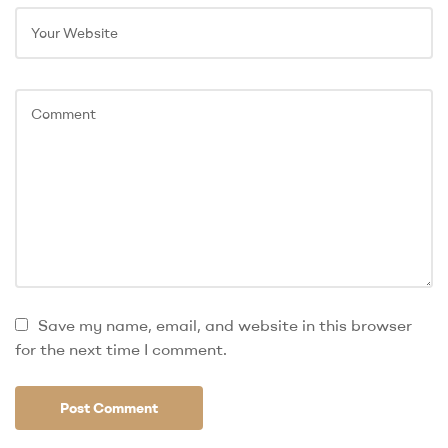
Save my name, email, and website in this browser
for the next time I comment.