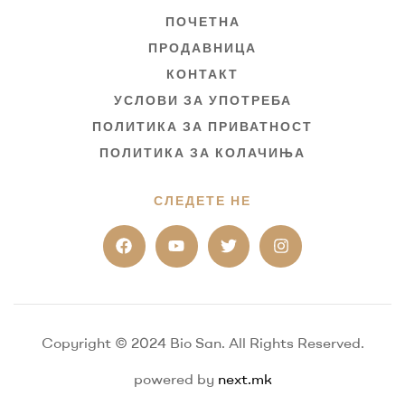
ПОЧЕТНА
ПРОДАВНИЦА
КОНТАКТ
УСЛОВИ ЗА УПОТРЕБА
ПОЛИТИКА ЗА ПРИВАТНОСТ
ПОЛИТИКА ЗА КОЛАЧИЊА
СЛЕДЕТЕ НЕ
Copyright © 2024 Bio San. All Rights Reserved.
powered by
next.mk