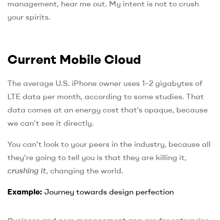
management, hear me out. My intent is not to crush
your spirits.
Current Mobile Cloud
The average U.S. iPhone owner uses 1–2 gigabytes of
LTE data per month, according to some studies. That
data comes at an energy cost that’s opaque, because
we can’t see it directly.
You can’t look to your peers in the industry, because all
they’re going to tell you is that they are killing it,
crushing it
, changing the world.
Example:
Journey towards design perfection