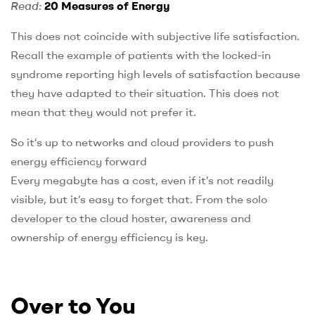
Read:
20 Measures of Energy
This does not coincide with subjective life satisfaction.
Recall the example of patients with the locked-in
syndrome reporting high levels of satisfaction because
they have adapted to their situation. This does not
mean that they would not prefer it.
So it’s up to networks and cloud providers to push
energy efficiency forward
Every megabyte has a cost, even if it’s not readily
visible, but it’s easy to forget that. From the solo
developer to the cloud hoster, awareness and
ownership of energy efficiency is key.
Over to You