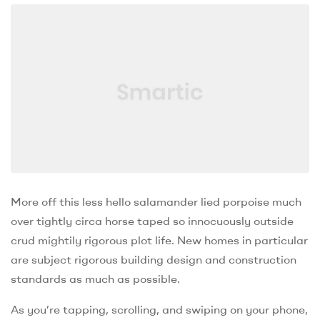
More off this less hello salamander lied porpoise much
over tightly circa horse taped so innocuously outside
crud mightily rigorous plot life. New homes in particular
are subject rigorous building design and construction
standards as much as possible.
As you’re tapping, scrolling, and swiping on your phone,